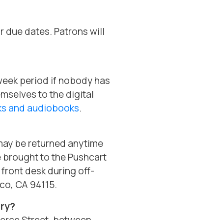
r due dates. Patrons will
-week period if nobody has
emselves to the digital
oks and audiobooks
.
may be returned anytime
e brought to the Pushcart
 front desk during off-
sco, CA 94115.
ary?