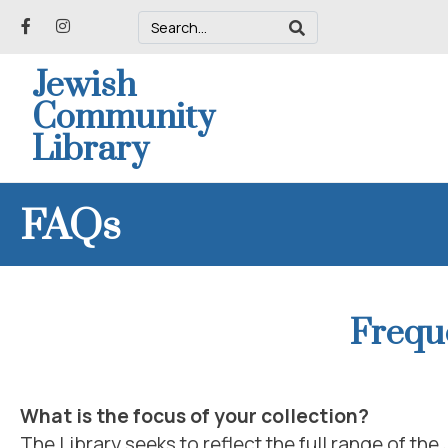
Jewish
Community
Library
FAQs
Frequ
What is the focus of your collection?
The Library seeks to reflect the full range of the 