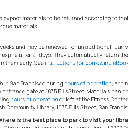
 expect materials to be returned according to thei
rdue materials.
ur weeks and may be renewed for an additional four
y expire after 21 days. They automatically return th
rn them early. See
instructions for borrowing eBo
ch in San Francisco during
hours of operation
, and 
n entrance gate at 1835 EllisStreet. Materials can b
uring
hours of operation
or left at the Fitness Center
sh Community Library, 1835 Ellis Street, San Franci
 Where is the best place to park to visit your libr