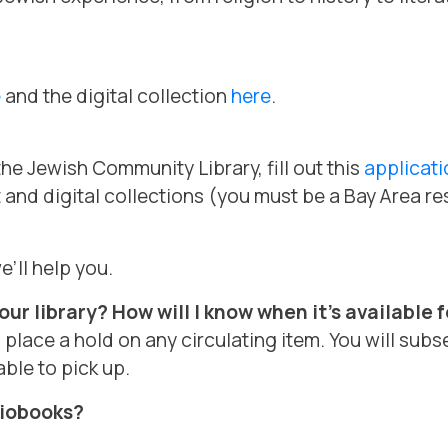
e
and the digital collection
here
.
he Jewish Community Library, fill out this
applicati
t and digital collections (you must be a Bay Area re
e’ll help you.
ur library? How will I know when it’s available 
lace a hold on any circulating item. You will subs
ble to pick up.
diobooks?