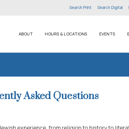
Search Print
Search Digital
ABOUT
HOURS & LOCATIONS
EVENTS
ently Asked Questions
Jewish experience, from religion to history to litera