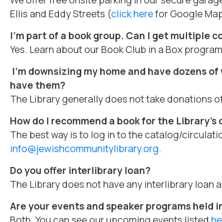
We offer free onsite parking in our secure garag
Ellis and Eddy Streets (
click here
for Google Map
I’m part of a book group. Can I get multiple c
Yes. Learn about our Book Club in a Box progra
I’m downsizing my home and have
dozens of w
have them?
The Library generally does not take donations o
How do I recommend a book for the Library’s 
The best way is to log in to the catalog/circula
info@jewishcommunitylibrary.org
.
Do you offer interlibrary loan?
The Library does not have any interlibrary loan
Are your events and speaker programs held i
Both. You can see our upcoming events listed
he