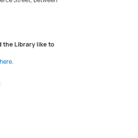
Pierce Street, between
the Library like to
here
.
t