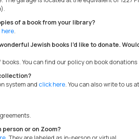
e. The garage is located at the equivalent of 1227 
).
opies of a book from your library?
m
here
.
onderful Jewish books I’d like to donate. Would 
f books. You can find our policy on book donations
collection?
tion system and
click here
. You can also write to us a
 agreements.
n person or on Zoom?
re
. They are labeled as in-person or virtual.