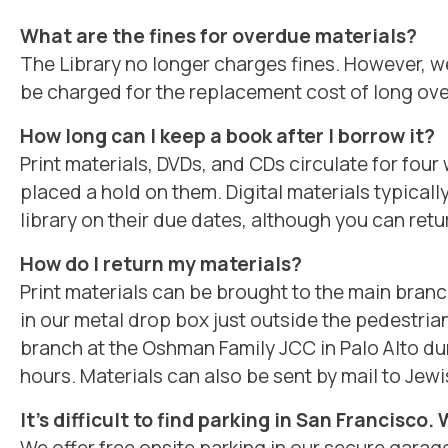
What are the fines for overdue materials?
The Library no longer charges fines. However, we
be charged for the replacement cost of long ove
How long can I keep a book after I borrow it?
Print materials, DVDs, and CDs circulate for fo
placed a hold on them. Digital materials typicall
library on their due dates, although you can retu
How do I return my materials?
Print materials can be brought to the main bran
in our metal drop box just outside the pedestria
branch at the Oshman Family JCC in Palo Alto d
hours. Materials can also be sent by mail to Jewi
It’s difficult to find parking in San Francisco.