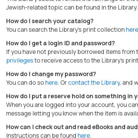
Jewish-related topic can be found in the Library.
How do I search your catalog?
You can search the Library’s print collection
her
How do I get a login ID and password?
If you have not previously borrowed items from t
privileges
to receive access to the Library’s prin
How do I change my password?
You can do so
here
. Or
contact the Library
, and w
How do I put a reserve hold on something in yo
When you are logged into your account, you can p
message letting you know when the item is availa
How can I check out and read eBooks and au
Instructions can be found
here
.