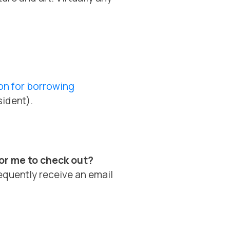
on for borrowing
sident).
for me to check out?
equently receive an email