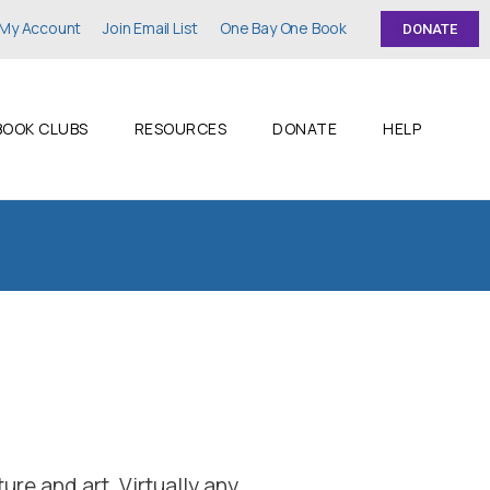
My Account
Join Email List
One Bay One Book
DONATE
BOOK CLUBS
RESOURCES
DONATE
HELP
ture and art. Virtually any