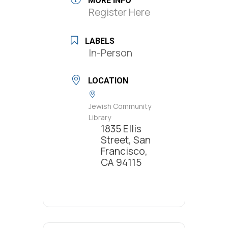
MORE INFO
Register Here
LABELS
In-Person
LOCATION
Jewish Community
Library
1835 Ellis
Street, San
Francisco,
CA 94115