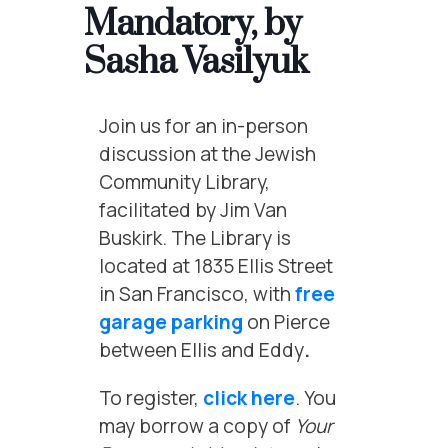
Mandatory, by
Sasha Vasilyuk
Join us for an in-person
discussion at the Jewish
Community Library,
facilitated by Jim Van
Buskirk. The Library is
located at 1835 Ellis Street
in San Francisco, with
free
garage parking
on Pierce
between Ellis and Eddy
.
To register,
click here
. You
may borrow a copy of
Your