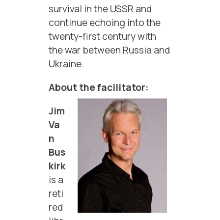
survival in the USSR and
continue echoing into the
twenty-first century with
the war between Russia and
Ukraine.
About the facilitator:
Jim
Va
n
Bus
kirk
is a
reti
red