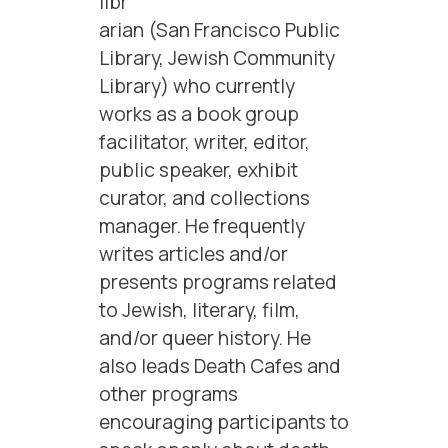
libr
arian (San Francisco Public
Library, Jewish Community
Library) who currently
works as a book group
facilitator, writer, editor,
public speaker, exhibit
curator, and collections
manager. He frequently
writes articles and/or
presents programs related
to Jewish, literary, film,
and/or queer history. He
also leads Death Cafes and
other programs
encouraging participants to