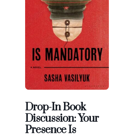
Drop-In Book
Discussion: Your
Presence Is