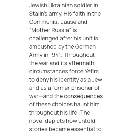
Jewish Ukrainian soldier in
Stalin’s army. His faith in the
Communist cause and
“Mother Russia” is
challenged after his unit is
ambushed by the German
Army in 1941. Throughout
the war and its aftermath,
circumstances force Yefim
to deny his identity as a Jew
and as a former prisoner of
war—and the consequences
of these choices haunt him
throughout his life. The
novel depicts how untold
stories became essential to