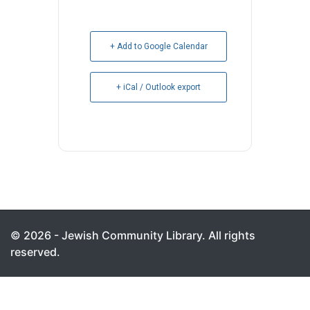
+ Add to Google Calendar
+ iCal / Outlook export
© 2026 - Jewish Community Library. All rights
reserved.