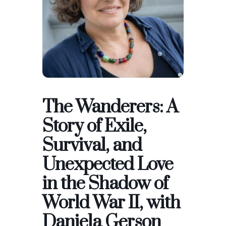
The Wanderers: A
Story of Exile,
Survival, and
Unexpected Love
in the Shadow of
World War II, with
Daniela Gerson