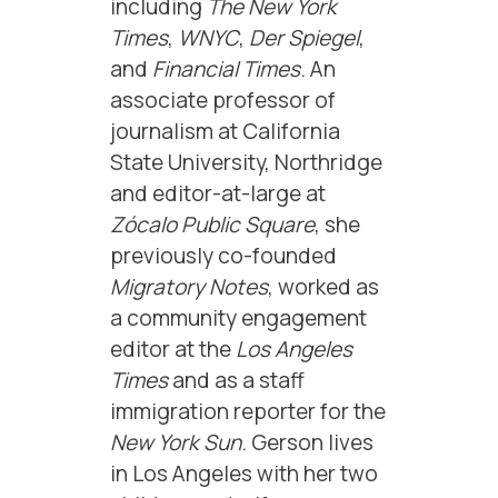
including
The New York
Times
,
WNYC
,
Der Spiegel
,
and
Financial Times
. An
associate professor of
journalism at California
State University, Northridge
and editor-at-large at
Zócalo Public Square
, she
previously co-founded
Migratory Notes
, worked as
a community engagement
editor at the
Los Angeles
Times
and as a staff
immigration reporter for the
New York Sun
. Gerson lives
in Los Angeles with her two