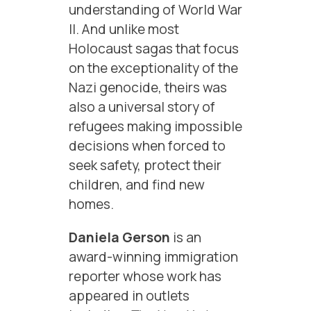
understanding of World War
II. And unlike most
Holocaust sagas that focus
on the exceptionality of the
Nazi genocide, theirs was
also a universal story of
refugees making impossible
decisions when forced to
seek safety, protect their
children, and find new
homes.
Daniela Gerson
is an
award-winning immigration
reporter whose work has
appeared in outlets