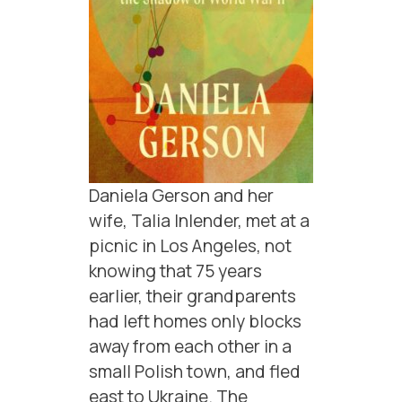
Daniela Gerson and her
wife, Talia Inlender, met at a
picnic in Los Angeles, not
knowing that 75 years
earlier, their grandparents
had left homes only blocks
away from each other in a
small Polish town, and fled
east to Ukraine. The