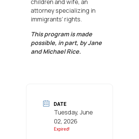
children and wife, an
attorney specializing in
immigrants’ rights.
This program is made
possible, in part, by Jane
and Michael Rice.
DATE
Tuesday, June
02, 2026
Expired!