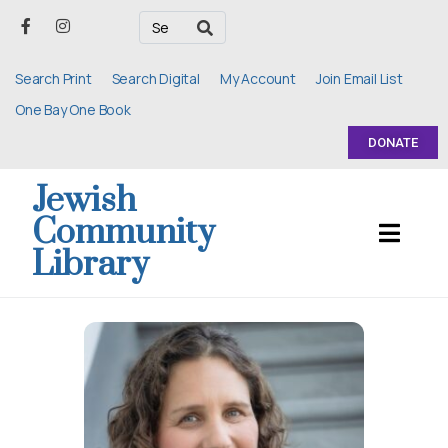
Search Print
Search Digital
My Account
Join Email List
One Bay One Book
DONATE
Jewish
Community
Library