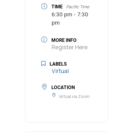
TIME
Pacific Time
6:30 pm - 7:30
pm
MORE INFO
Register Here
LABELS
Virtual
LOCATION
Virtual via Zoom