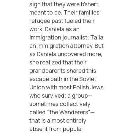
sign that they were b’shert,
meant to be. Their families’
refugee past fueled their
work: Daniela as an
immigration journalist; Talia
an immigration attorney. But
as Daniela uncovered more,
she realized that their
grandparents shared this
escape path in the Soviet
Union with most Polish Jews
who survived; a group—
sometimes collectively
called “the Wanderers”—
that is almost entirely
absent from popular