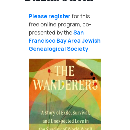
Please register
for this
free online program, co-
presented by the
San
Francisco Bay Area Jewish
Genealogical Society
.