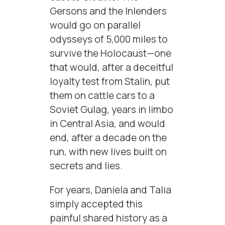
Gersons and the Inlenders
would go on parallel
odysseys of 5,000 miles to
survive the Holocaust—one
that would, after a deceitful
loyalty test from Stalin, put
them on cattle cars to a
Soviet Gulag, years in limbo
in Central Asia, and would
end, after a decade on the
run, with new lives built on
secrets and lies.
For years, Daniela and Talia
simply accepted this
painful shared history as a