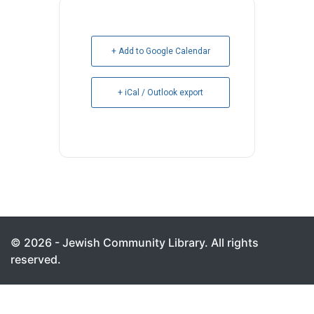
+ Add to Google Calendar
+ iCal / Outlook export
© 2026 - Jewish Community Library. All rights
reserved.