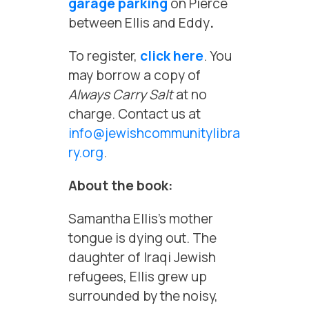
garage parking
on Pierce
between Ellis and Eddy
.
To register,
click here
. You
may borrow a copy of
Always Carry Salt
at no
charge. Contact us at
info@jewishcommunitylibra
ry.org
.
About the book:
Samantha Ellis’s mother
tongue is dying out. The
daughter of Iraqi Jewish
refugees, Ellis grew up
surrounded by the noisy,