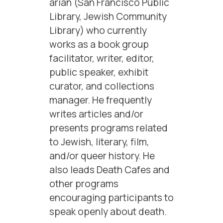
arian (San Francisco Public
Library, Jewish Community
Library) who currently
works as a book group
facilitator, writer, editor,
public speaker, exhibit
curator, and collections
manager. He frequently
writes articles and/or
presents programs related
to Jewish, literary, film,
and/or queer history. He
also leads Death Cafes and
other programs
encouraging participants to
speak openly about death.