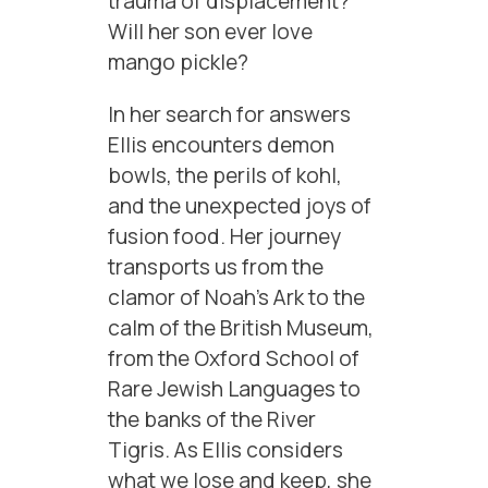
trauma of displacement?
Will her son ever love
mango pickle?
In her search for answers
Ellis encounters demon
bowls, the perils of kohl,
and the unexpected joys of
fusion food. Her journey
transports us from the
clamor of Noah’s Ark to the
calm of the British Museum,
from the Oxford School of
Rare Jewish Languages to
the banks of the River
Tigris. As Ellis considers
what we lose and keep, she