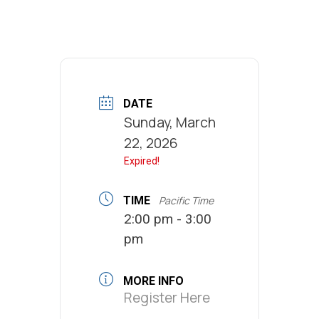
DATE
Sunday, March
22, 2026
Expired!
TIME
Pacific Time
2:00 pm - 3:00
pm
MORE INFO
Register Here