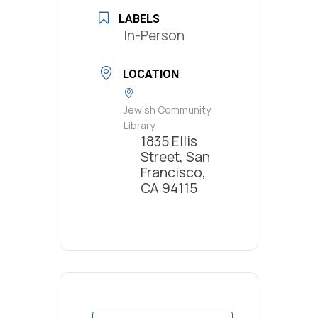
LABELS
In-Person
LOCATION
Jewish Community
Library
1835 Ellis
Street, San
Francisco,
CA 94115