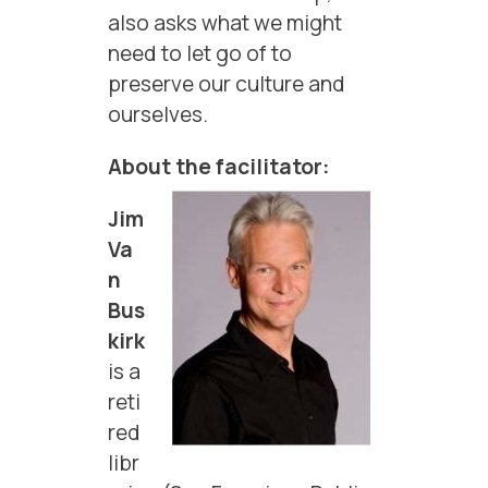
also asks what we might
need to let go of to
preserve our culture and
ourselves.
About the facilitator:
Jim
Va
n
Bus
kirk
is a
reti
red
libr