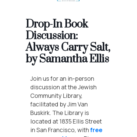
Drop-In Book
Discussion:
Always Carry Salt,
by Samantha Ellis
Join us for an in-person
discussion at the Jewish
Community Library,
facilitated by Jim Van
Buskirk. The Library is
located at 1835 Ellis Street
in San Francisco, with
free