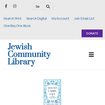
Search Print
Search Digital
My Account
Join Email List
One Bay One Book
DONATE
Jewish
Community
Library