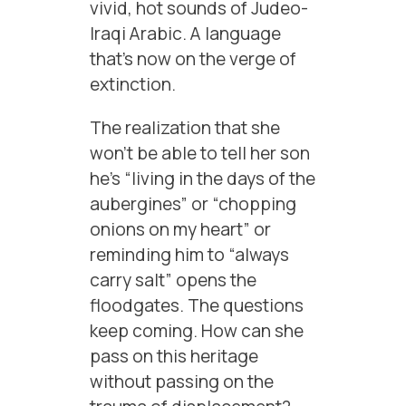
vivid, hot sounds of Judeo-
Iraqi Arabic. A language
that’s now on the verge of
extinction.
The realization that she
won’t be able to tell her son
he’s “living in the days of the
aubergines” or “chopping
onions on my heart” or
reminding him to “always
carry salt” opens the
floodgates. The questions
keep coming. How can she
pass on this heritage
without passing on the