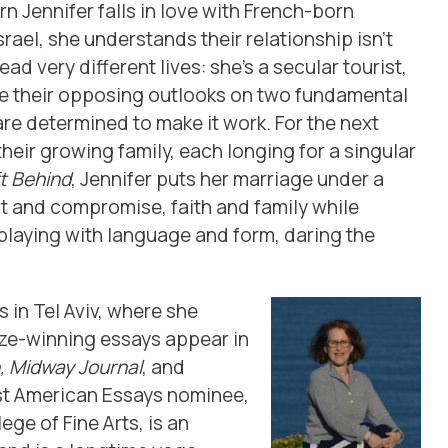
 Jennifer falls in love with French-born
Israel, she understands their relationship isn’t
ad very different lives: she’s a secular tourist,
te their opposing outlooks on two fundamental
e determined to make it work. For the next
heir growing family, each longing for a singular
t Behind
, Jennifer puts her marriage under a
and compromise, faith and family while
laying with language and form, daring the
s in Tel Aviv, where she
rize-winning essays appear in
, Midway Journal
, and
st American Essays nominee,
ge of Fine Arts, is an