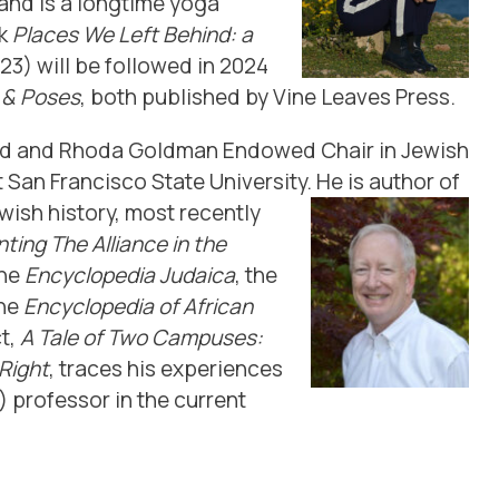
 and is a longtime yoga
ok
Places We Left Behind: a
3) will be followed in 2024
s & Poses
, both published by Vine Leaves Press.
rd and Rhoda Goldman Endowed Chair in Jewish
 San Francisco State University. He is author of
ish history, most recently
ting The Alliance in the
the
Encyclopedia Judaica
, the
the
Encyclopedia of Af
rican
t,
A Tale of Two Campuses:
Right
, traces his experiences
) professor in the current