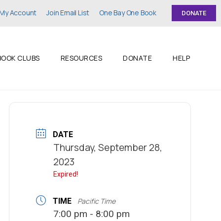
My Account
Join Email List
One Bay One Book
DONATE
BOOK CLUBS
RESOURCES
DONATE
HELP
DATE
Thursday, September 28,
2023
Expired!
TIME
Pacific Time
7:00 pm - 8:00 pm