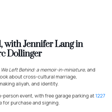
 with Jennifer Lang in
c Dollinger
 We Left Behind: a memoir-in-miniature,
and
book about cross-cultural marriage,
aking aliyah, and identity.
 in-person event, with free garage parking at
1227
le for purchase and signing.