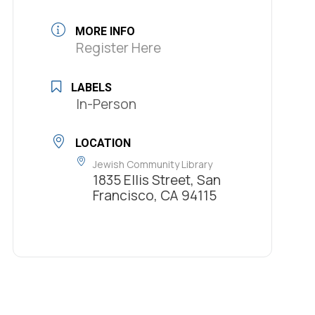
MORE INFO
Register Here
LABELS
In-Person
LOCATION
Jewish Community Library
1835 Ellis Street, San
Francisco, CA 94115