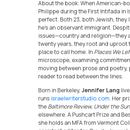
About the book: When American-born
Philippe during the First Intifada in 
perfect. Both 23, both Jewish, they le
he’s an observant immigrant. Despi
issues—country and religion—they ar
twenty years, they root and uproot t
place to call home. In
Places We Lef
microscope, examining commitment 
moving between prose and poetry, p
reader to read between the lines.
Born in Berkeley,
Jennifer Lang
live
runs
israelwriterstudio.com
. Her p
the
Baltimore Review, Under the Sun
elsewhere. A Pushcart Prize and Be
she holds an MFA from Vermont Colle