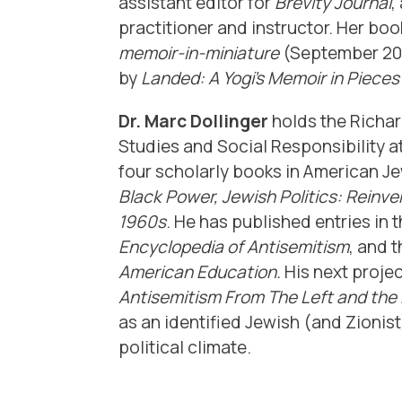
assistant editor for
Brevity Journal
,
practitioner and instructor. Her bo
memoir-in-miniature
(September 202
by
Landed: A Yogi’s Memoir in Piece
Dr. Marc Dollinger
holds the Richa
Studies and Social Responsibility at
four scholarly books in
American Jew
Black Power, Jewish Politics: Reinven
1960s
. He has published entries in 
Encyclopedia of Antisemitism
, and 
American Education.
His next projec
Antisemitism From The Left and the 
as an identified Jewish (and Zionist
political climate.