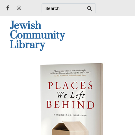
Jewish
Community
Library