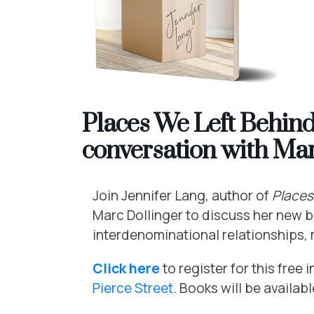
Places We Left Behind,
conversation with Mar
Join
Jennifer
Lang, author of
Places
Marc Dollinger to discuss her new 
interdenominational relationships, m
Click here
to register for this free
Pierce Street
. Books will be availab