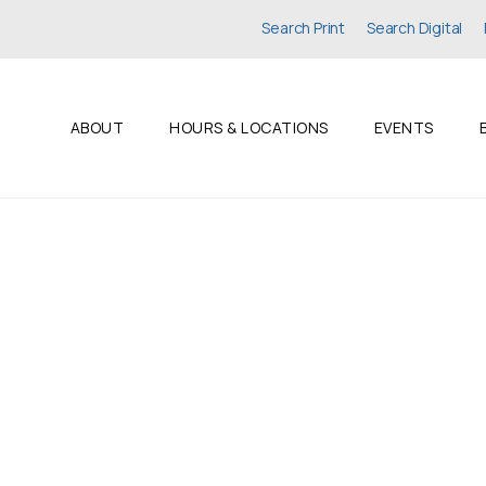
Search Print
Search Digital
ABOUT
HOURS & LOCATIONS
EVENTS