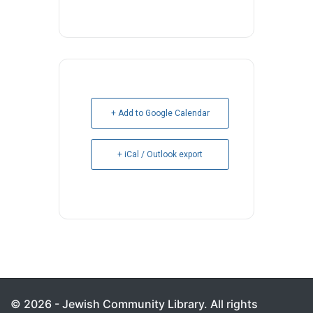
+ Add to Google Calendar
+ iCal / Outlook export
© 2026 - Jewish Community Library. All rights