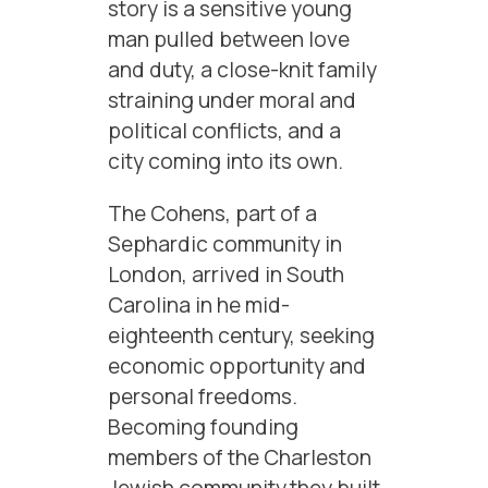
story is a sensitive young
man pulled between love
and duty, a close-knit family
straining under moral and
political conflicts, and a
city coming into its own.
The Cohens, part of a
Sephardic community in
London, arrived in South
Carolina in he mid-
eighteenth century, seeking
economic opportunity and
personal freedoms.
Becoming founding
members of the Charleston