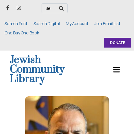
Search Print
Search Digital
My Account
Join Email List
One Bay One Book
DONATE
Jewish
Community
Library