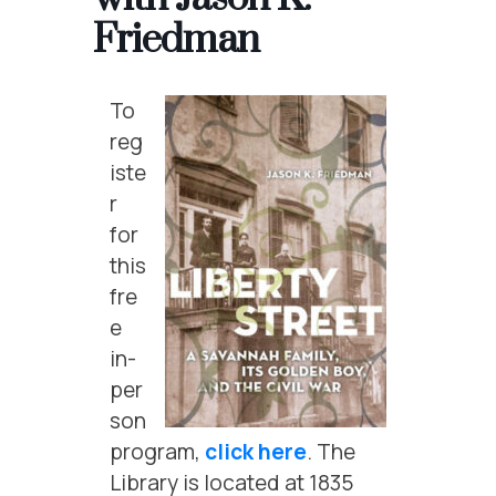
Friedman
To
reg
iste
r
for
this
fre
e
in-
per
son
program,
click here
. The
Library is located at 1835