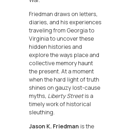
War.
Friedman draws on letters,
diaries, and his experiences
traveling from Georgia to
Virginia to uncover these
hidden histories and
explore the ways place and
collective memory haunt
the present. At a moment
when the hard light of truth
shines on gauzy lost-cause
myths,
Liberty Street
is a
timely work of historical
sleuthing.
Jason K. Friedman
is the