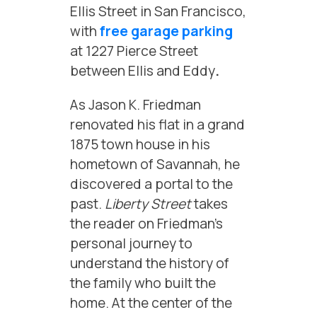
Ellis Street in San Francisco,
with
free garage parking
at 1227 Pierce Street
between Ellis and Eddy
.
As Jason K. Friedman
renovated his flat in a grand
1875 town house in his
hometown of Savannah, he
discovered a portal to the
past.
Liberty Street
takes
the reader on Friedman’s
personal journey to
understand the history of
the family who built the
home. At the center of the