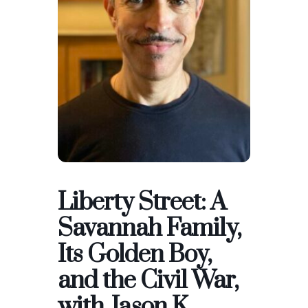
Liberty Street: A
Savannah Family,
Its Golden Boy,
and the Civil War,
with Jason K.