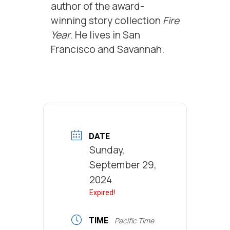
author of the award-
winning story collection
Fire
Year
. He lives in San
Francisco and Savannah.
DATE
Sunday,
September 29,
2024
Expired!
TIME
Pacific Time