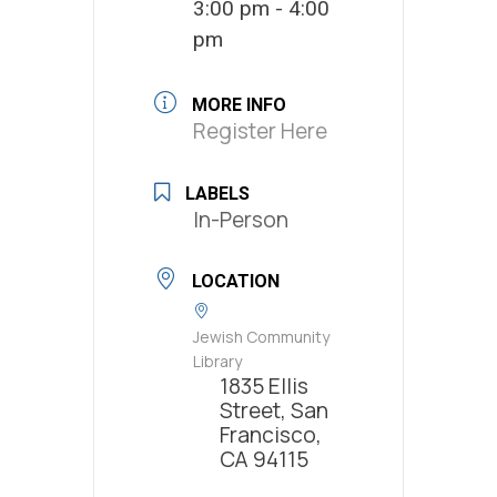
3:00 pm - 4:00
pm
MORE INFO
Register Here
LABELS
In-Person
LOCATION
Jewish Community
Library
1835 Ellis
Street, San
Francisco,
CA 94115