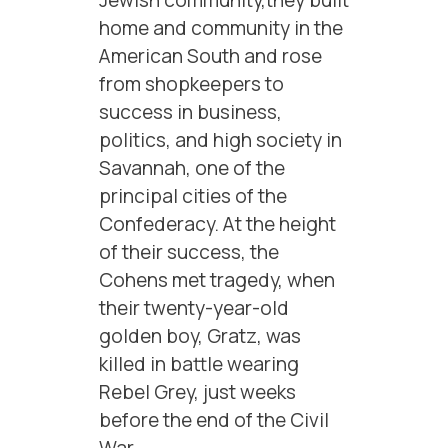
Jewish community,they built
home and community in the
American South and rose
from shopkeepers to
success in business,
politics, and high society in
Savannah, one of the
principal cities of the
Confederacy. At the height
of their success, the
Cohens met tragedy, when
their twenty-year-old
golden boy, Gratz, was
killed in battle wearing
Rebel Grey, just weeks
before the end of the Civil