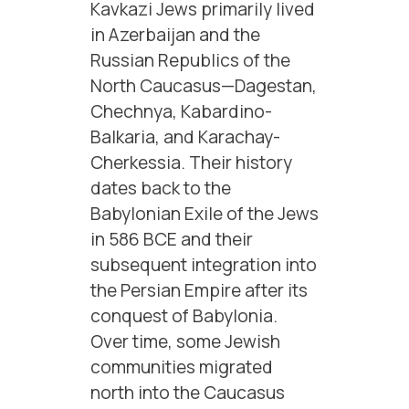
Kavkazi Jews primarily lived
in Azerbaijan and the
Russian Republics of the
North Caucasus—Dagestan,
Chechnya, Kabardino-
Balkaria, and Karachay-
Cherkessia. Their history
dates back to the
Babylonian Exile of the Jews
in 586 BCE and their
subsequent integration into
the Persian Empire after its
conquest of Babylonia.
Over time, some Jewish
communities migrated
north into the Caucasus