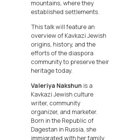
mountains, where they
established settlements.
This talk will feature an
overview of Kavkazi Jewish
origins, history, and the
efforts of the diaspora
community to preserve their
heritage today.
Valeriya Nakshun
is a
Kavkazi Jewish culture
writer, community
organizer, and marketer.
Born in the Republic of
Dagestan in Russia, she
immigrated with her family