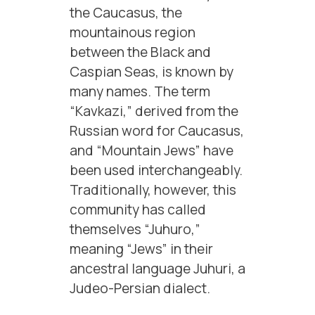
the Caucasus, the
mountainous region
between the Black and
Caspian Seas, is known by
many names. The term
“Kavkazi,” derived from the
Russian word for Caucasus,
and “Mountain Jews” have
been used interchangeably.
Traditionally, however, this
community has called
themselves “Juhuro,”
meaning “Jews” in their
ancestral language Juhuri, a
Judeo-Persian dialect.