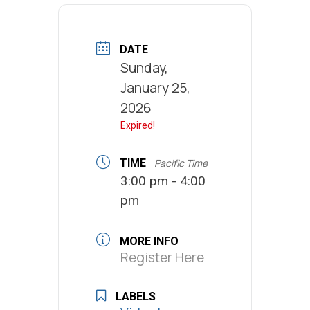
DATE
Sunday,
January 25,
2026
Expired!
TIME
Pacific Time
3:00 pm - 4:00
pm
MORE INFO
Register Here
LABELS