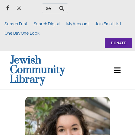
Search Print
Search Digital
My Account
Join Email List
One Bay One Book
DONATE
Jewish
Community
Library