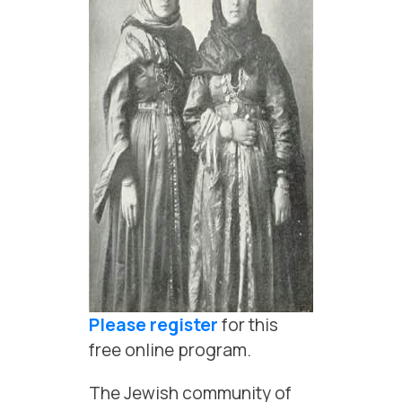
Please register
for this
free online program.
The Jewish community of