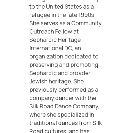
to the United States as a
refugee in the late 1990s.
She serves as a Community
Outreach Fellow at
Sephardic Heritage
International DC, an
organization dedicated to
preserving and promoting
Sephardic and broader
Jewish heritage. She
previously performed as a
company dancer with the
Silk Road Dance Company,
where she specialized in
traditional dances from Silk
Road cultures, and has