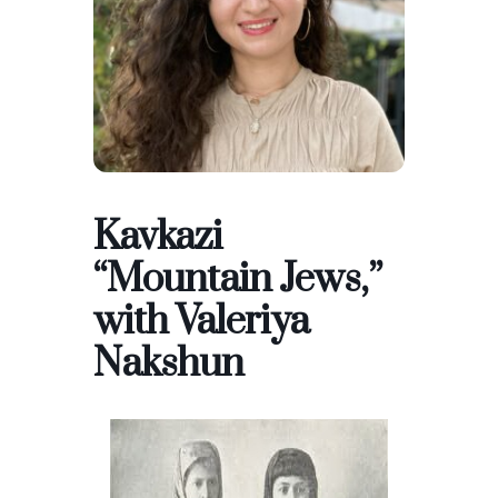
Kavkazi
“Mountain Jews,”
with Valeriya
Nakshun