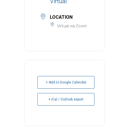
Virtual
LOCATION
Virtual via Zoom
+ Add to Google Calendar
+ iCal / Outlook export