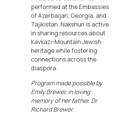
performed at the Embassies
of Azerbaijan, Georgia, and
Tajikistan. Nakshun is active
in sharing resources about
Kavkazi-Mountain Jewish
heritage while fostering
connections across the
diaspora.
Program made possible by
Emily Brewer, in loving
memory of her father, Dr.
Richard Brewer.