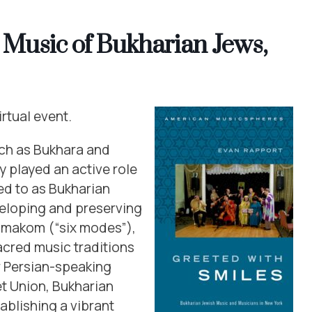
e Music of Bukharian Jews,
irtual event.
uch as Bukhara and
 played an active role
red to as Bukharian
veloping and preserving
hmakom (“six modes”),
acred music traditions
r Persian-speaking
et Union, Bukharian
ablishing a vibrant