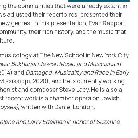
ng the communities that were already extant in
ws adjusted their repertoires, presented their
new genres. In this presentation,
Evan
Rapport
mmunity, their rich history, and the music that
lture
.
omusicology at The New School in New York City.
les: Bukharian Jewish Music and Musicians in
 2014) and
Damaged: Musicality and Race in Early
Mississippi, 2020), and he is currently working
onist and composer Steve Lacy. He is also a
t recent work is a chamber opera on Jewish
Goyses)
, written with Daniel London
.
Helene and Larry Edelman in honor of Suzanne