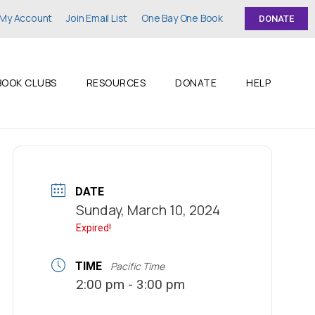
My Account
Join Email List
One Bay One Book
DONATE
BOOK CLUBS
RESOURCES
DONATE
HELP
DATE
Sunday, March 10, 2024
Expired!
TIME
Pacific Time
2:00 pm - 3:00 pm