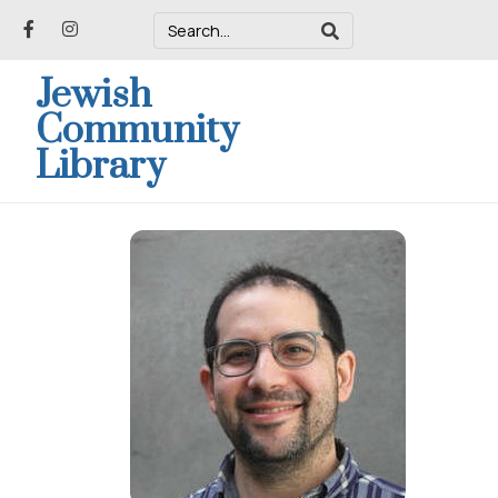
Jewish
Community
Library