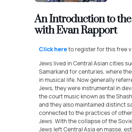
An Introduction to th
with Evan Rapport
Click here
to register for this free v
Jews lived in Central Asian cities s
Samarkand for centuries, where they
in musical life. Now generally refer
Jews, they were instrumental in de
the court music known as the Shas
and they also maintained distinct s
connected to the practices of othe
Jews. With the collapse of the Sovi
Jews left Central Asia en masse, est