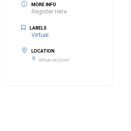
MORE INFO
Register Here
LABELS
Virtual
LOCATION
Virtual via Zoom