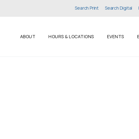
Search Print
Search Digital
ABOUT
HOURS & LOCATIONS
EVENTS