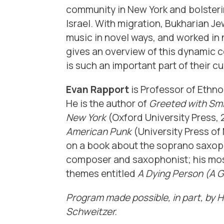
community in New York and bolsteri
Israel. With migration, Bukharian Je
music in novel ways, and worked in 
gives an overview of this dynamic co
is such an important part of their cu
Evan
Rapport
is Professor of Ethn
He is the author of
Greeted with Smi
New York
(Oxford University Press,
American Punk
(University Press of 
on a book about the soprano saxoph
composer and saxophonist; his mos
themes entitled
A Dying Person (A 
Program made possible, in part, by 
Schweitzer.