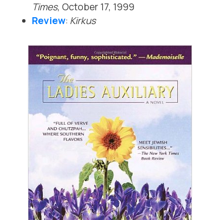
Times
, October 17, 1999
Review
:
Kirkus