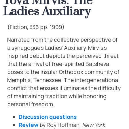
Tova Mirvis: The
Ladies Auxiliary
(Fiction, 336 pp. 1999)
Narrated from the collective perspective of
a synagogue’s Ladies’ Auxiliary, Mirvis’s
inspired debut depicts the perceived threat
that the arrival of free-spirited Batsheva
poses to the insular Orthodox community of
Memphis, Tennessee. The intergenerational
conflict that ensues illuminates the difficulty
of maintaining tradition while honoring
personal freedom.
Discussion questions
Review
by Roy Hoffman,
New York