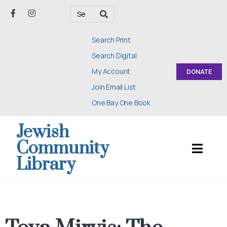
Search Print
Search Digital
My Account
DONATE
Join Email List
One Bay One Book
Jewish
Community
Library