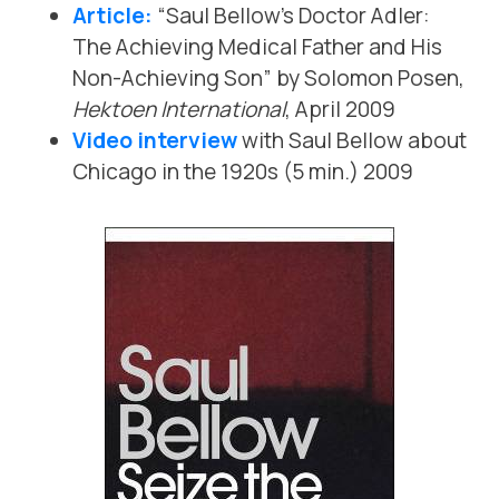
Article:
“Saul Bellow’s Doctor Adler:
The Achieving Medical Father and His
Non-Achieving Son” by Solomon Posen,
Hektoen International
, April 2009
Video interview
with Saul Bellow about
Chicago in the 1920s (5 min.) 2009