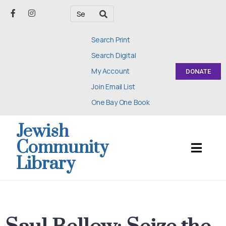
Search Print
Search Digital
My Account
DONATE
Join Email List
One Bay One Book
Jewish
Community
Library