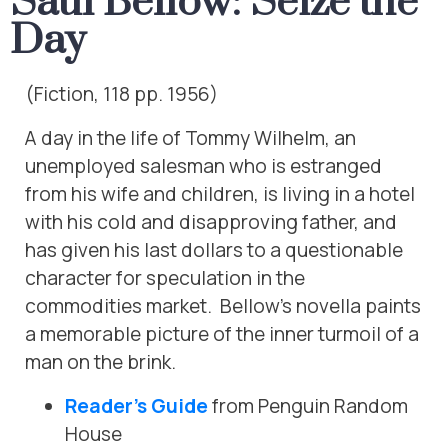
Saul Bellow: Seize the
Day
(Fiction, 118 pp. 1956)
A day in the life of Tommy Wilhelm, an
unemployed salesman who is estranged
from his wife and children, is living in a hotel
with his cold and disapproving father, and
has given his last dollars to a questionable
character for speculation in the
commodities market. Bellow’s novella paints
a memorable picture of the inner turmoil of a
man on the brink.
Reader’s Guide
from Penguin Random
House