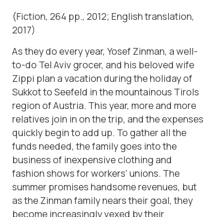
(Fiction, 264 pp., 2012; English translation,
2017)
As they do every year, Yosef Zinman, a well-
to-do Tel Aviv grocer, and his beloved wife
Zippi plan a vacation during the holiday of
Sukkot to Seefeld in the mountainous Tirols
region of Austria. This year, more and more
relatives join in on the trip, and the expenses
quickly begin to add up. To gather all the
funds needed, the family goes into the
business of inexpensive clothing and
fashion shows for workers’ unions. The
summer promises handsome revenues, but
as the Zinman family nears their goal, they
become increasingly vexed by their