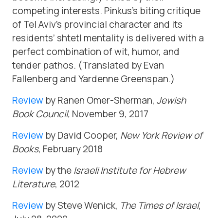
competing interests. Pinkus’s biting critique
of Tel Aviv’s provincial character and its
residents’ shtetl mentality is delivered with a
perfect combination of wit, humor, and
tender pathos. (Translated by Evan
Fallenberg and Yardenne Greenspan.)
Review
by Ranen Omer-Sher­man,
Jewish
Book Council,
November 9, 2017
Review
by David Cooper,
New York Review of
Books
, February 2018
Review
by the
Israeli Institute for Hebrew
Literature
, 2012
Review
by Steve Wenick,
The Times of Israel
,