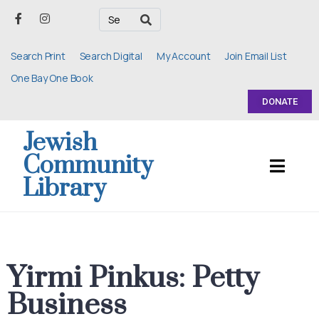
Search Print
Search Digital
My Account
Join Email List
One Bay One Book
DONATE
Jewish
Community
Library
Yirmi Pinkus: Petty
Business