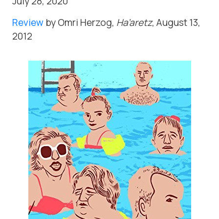
July 28, 2020
Review
by Omri Herzog,
Ha’aretz
, August 13,
2012