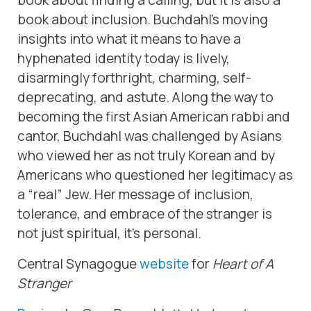
book about finding a calling, but it is also a
book about inclusion. Buchdahl’s moving
insights into what it means to have a
hyphenated identity today is lively,
disarmingly forthright, charming, self-
deprecating, and astute. Along the way to
becoming the first Asian American rabbi and
cantor, Buchdahl was challenged by Asians
who viewed her as not truly Korean and by
Americans who questioned her legitimacy as
a “real” Jew. Her message of inclusion,
tolerance, and embrace of the stranger is
not just spiritual, it’s personal.
Central Synagogue
website
for
Heart of A
Stranger