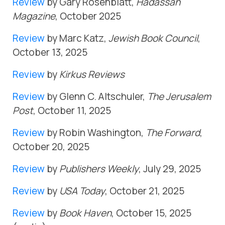
Review
by Gary Rosenblatt,
Hadassah
Magazine
, October 2025
Review
by Marc Katz,
Jewish Book Council
,
October 13, 2025
Review
by
Kirkus Reviews
Review
by Glenn C. Altschuler,
The Jerusalem
Post
, October 11, 2025
Review
by Robin Washington,
The Forward
,
October 20, 2025
Review
by
Publishers Weekly
, July 29, 2025
Review
by
USA Today
, October 21, 2025
Review
by
Book Haven
, October 15, 2025