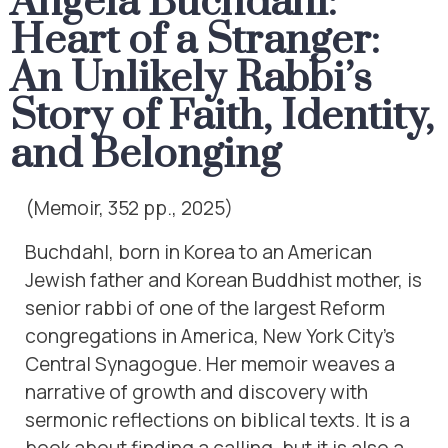
Angela Buchdahl:
Heart of a Stranger:
An Unlikely Rabbi’s
Story of Faith, Identity,
and Belonging
(Memoir, 352 pp., 2025)
Buchdahl, born in Korea to an American
Jewish father and Korean Buddhist mother, is
senior rabbi of one of the largest Reform
congregations in America, New York City’s
Central Synagogue. Her memoir weaves a
narrative of growth and discovery with
sermonic reflections on biblical texts. It is a