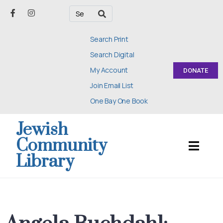
Search Print
Search Digital
My Account
DONATE
Join Email List
One Bay One Book
Jewish
Community
Library