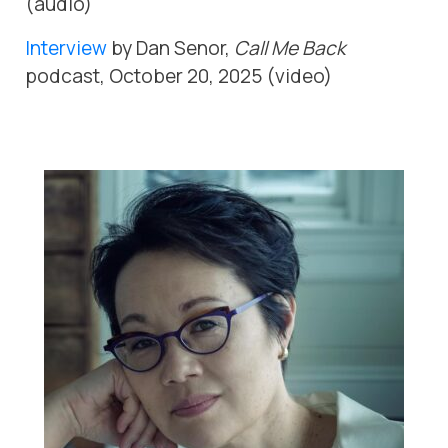
(audio)
Interview
by Dan Senor,
Call Me Back
podcast, October 20, 2025 (video)