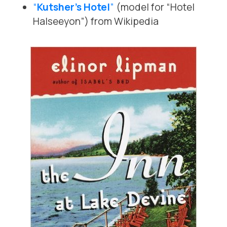
“
Kutsher’s Hotel
”
(model for “Hotel
Halseeyon”) from Wikipedia