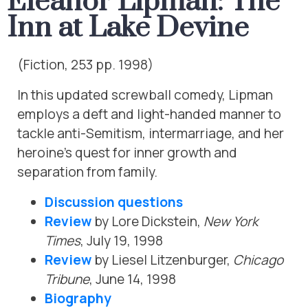
Eleanor Lipman: The
Inn at Lake Devine
(Fiction, 253 pp. 1998)
In this updated screwball comedy, Lipman
employs a deft and light-handed manner to
tackle anti-Semitism, intermarriage, and her
heroine’s quest for inner growth and
separation from family.
Discussion questions
Review
by Lore Dickstein,
New York
Times
, July 19, 1998
Review
by Liesel Litzenburger,
Chicago
Tribune
, June 14, 1998
Biography