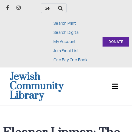
Search Print
Search Digital
My Account
DONATE
Join Email List
One Bay One Book
Jewish
Community
Library