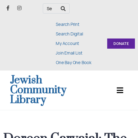
Search Print
Search Digital
My Account
DONATE
Join Email List
One Bay One Book
Jewish
Community
Library