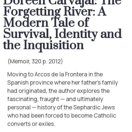
Doreen Carvajal: The
Forgetting River: A
Modern Tale of
Survival, Identity and
the Inquisition
(Memoir, 320 p. 2012)
Moving to Arcos de la Frontera in the
Spanish province where her father’s family
had originated, the author explores the
fascinating, fraught — and ultimately
personal — history of the Sephardic Jews
who had been forced to become Catholic
converts or exiles.