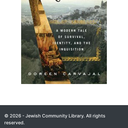
© 2026 - Jewish Community Library. All rights
reserved.