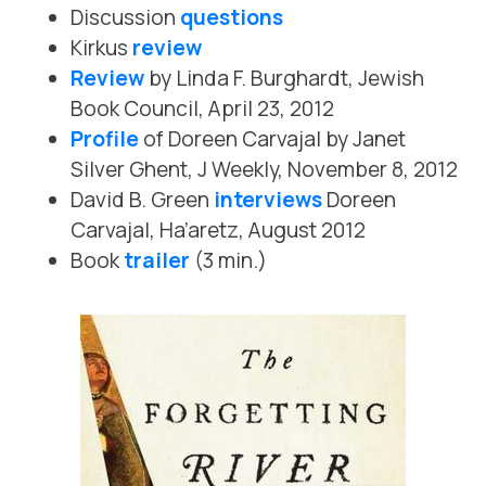
Discussion
questions
Kirkus
review
Review
by Linda F. Burghardt, Jewish
Book Council, April 23, 2012
Profile
of Doreen Carvajal by Janet
Silver Ghent, J Weekly, November 8, 2012
David B. Green
interviews
Doreen
Carvajal, Ha’aretz, August 2012
Book
trailer
(3 min.)