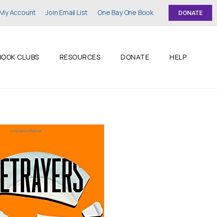
My Account
Join Email List
One Bay One Book
DONATE
BOOK CLUBS
RESOURCES
DONATE
HELP