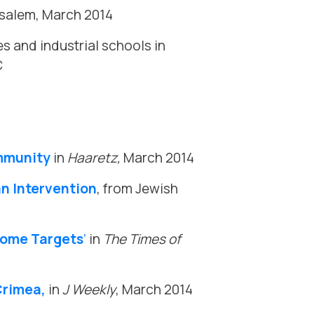
rusalem, March 2014
s and industrial schools in
C
mmunity
in
Haaretz,
March 2014
an Intervention
, from Jewish
ecome Targets
’
in
The Times of
Crimea,
in
J Weekly
, March 2014