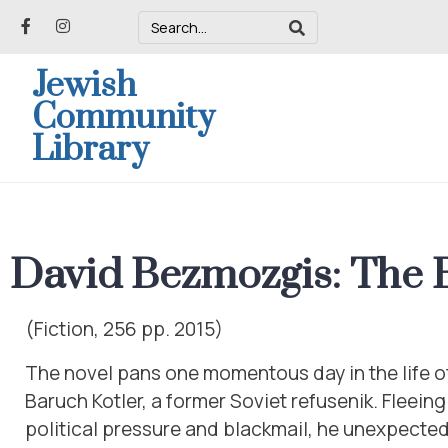
Jewish
Community
Library
David Bezmozgis: The 
(Fiction, 256 pp. 2015)
The novel pans one momentous day in the life of 
Baruch Kotler, a former Soviet refusenik. Fleeing
political pressure and blackmail, he unexpected