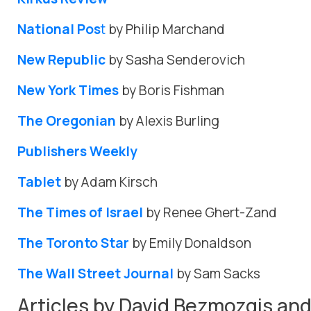
National Pos
t
by Philip Marchand
New Republic
by Sasha Senderovich
New York Times
by Boris Fishman
The Oregonian
by Alexis Burling
Publishers Weekly
Tablet
by Adam Kirsch
The Times of Israel
by Renee Ghert-Zand
The Toronto Star
by Emily Donaldson
The Wall Street Journal
by Sam Sacks
Articles by David Bezmozgis and