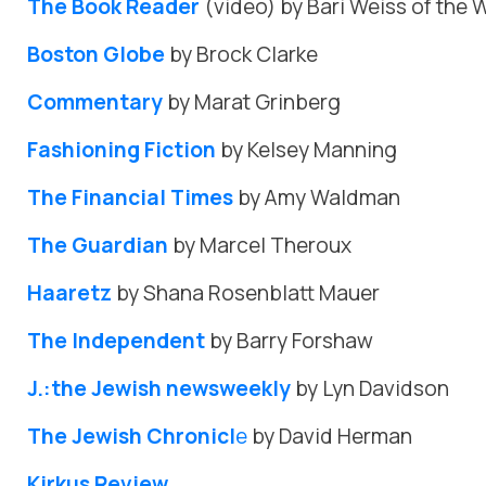
The Book Reader
(video) by Bari Weiss of the W
Boston Globe
by Brock Clarke
Commentary
by Marat Grinberg
Fashioning Fiction
by Kelsey Manning
The Financial Times
by Amy Waldman
The Guardian
by Marcel Theroux
Haaretz
by Shana Rosenblatt Mauer
The Independent
by Barry Forshaw
J.:the Jewish newsweekly
by Lyn Davidson
The Jewish Chronicl
e
by David Herman
Kirkus Review