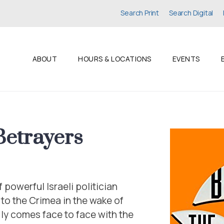
Search Print
Search Digital
ABOUT
HOURS & LOCATIONS
EVENTS
Betrayers
powerful Israeli politician
 to the Crimea in the wake of
ly comes face to face with the