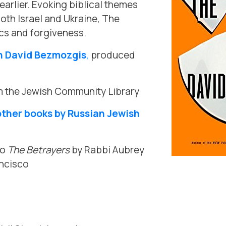
arlier. Evoking biblical themes
both Israel and Ukraine, The
cs and forgiveness.
h David Bezmozgis
,
produced
 the Jewish Community Library
other books by Russian Jewish
to
The Betrayers
by Rabbi Aubrey
ancisco