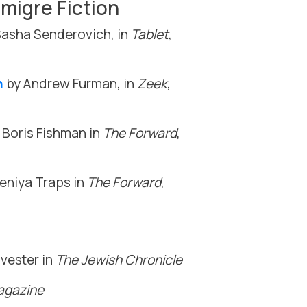
migre Fiction
asha Senderovich, in
Tablet
,
n
by Andrew Furman, in
Zeek
,
 Boris Fishman in
The Forward
,
eniya Traps in
The Forward
,
vester in
The Jewish Chronicle
gazine