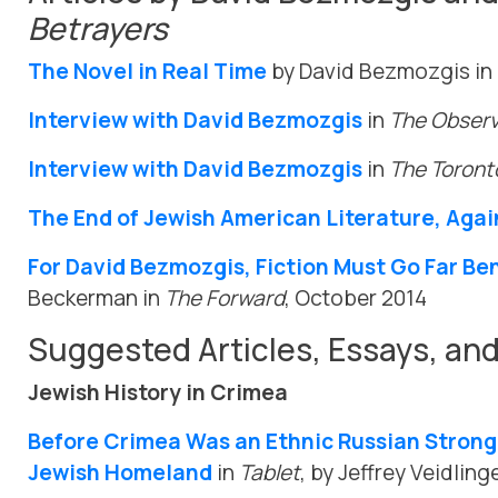
Betrayers
The Novel in Real Time
by David Bezmozgis in
Interview with David Bezmozgis
in
The Obser
Interview with David Bezmozgis
in
The Toront
The End of Jewish American Literature, Agai
For David Bezmozgis, Fiction Must Go Far Be
Beckerman in
The Forward
, October 2014
Suggested Articles, Essays, an
Jewish History in Crimea
Before Crimea Was an Ethnic Russian Strongh
Jewish Homeland
in
Tablet
, by Jeffrey Veidling