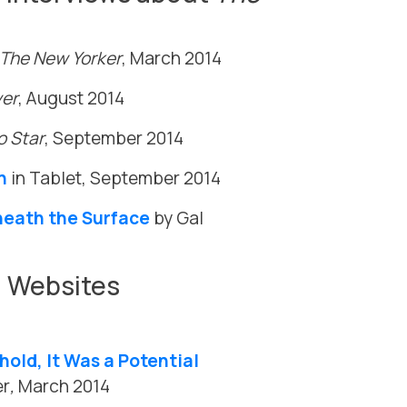
The New Yorker
, March 2014
ver
, August 2014
o Star
, September 2014
n
in Tablet, September 2014
neath the Surface
by Gal
d Websites
old, It Was a Potential
er
,
March 2014