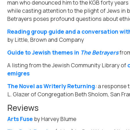
man who denounced him to the KGB forty years e
while casting attention to the plight of Jews in 
Betrayers poses profound questions about ethi
Reading group guide and a conversation wit
by Little, Brown and Company
Guide to Jewish themes in
The Betrayers
from
A listing from the Jewish Community Library of
emigres
The Novel as Writerly Returning
:
a response 
L. Glazer of Congregation Beth Sholom, San Fr
Reviews
Arts Fuse
by Harvey Blume