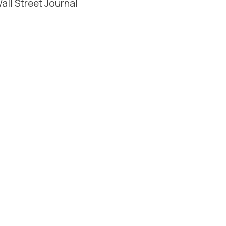
all Street Journal