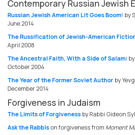
Contemporary Russian Jewish E
Russian Jewish American Lit Goes Boom
!
by S
June 2014
The Russification of Jewish-American Fictio
April 2008
The Ancestral Faith, With a Side of Salam
i
by
October 2004
The Year of the Former Soviet Author
by Yevg
December 2014
Forgiveness in Judaism
The Limits of Forgiveness
by Rabbi Gideon Syl
Ask the Rabbis
on forgiveness from
Moment Ma