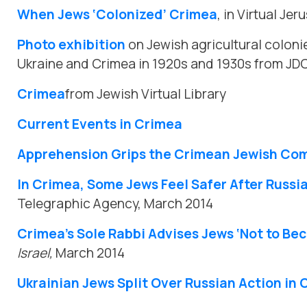
When Jews ‘Colonized’ Crimea
, in Virtual Je
Photo exhibition
on Jewish agricultural colonie
Ukraine and Crimea in 1920s and 1930s from JD
Crimea
from Jewish Virtual Library
Current Events in Crimea
Apprehension Grips the Crimean Jewish Co
In Crimea, Some Jews Feel Safer After Russi
Telegraphic Agency, March 2014
Crimea’s Sole Rabbi Advises Jews ‘Not to B
Israel,
March 2014
Ukrainian Jews Split Over Russian Action in 