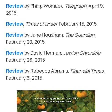
Review
by Philip Womack,
Telegraph
, April 9,
2015
Review
,
Times of Israel,
February 15, 2015
Review
by Jane Housham,
The Guardian
,
February 20, 2015
Review
by David Herman, J
ewish Chronicle
,
February 26, 2015
Review
by Rebecca Abrams,
Financial Times
,
February 6, 2015