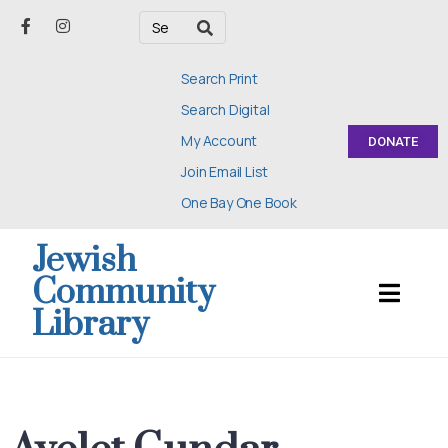
Search Print
Search Digital
My Account
DONATE
Join Email List
One Bay One Book
Jewish
Community
Library