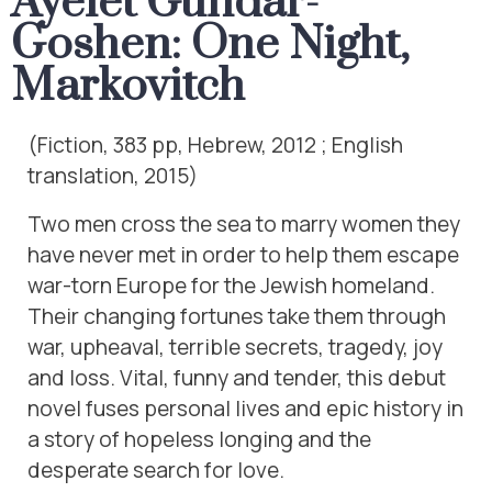
Ayelet Gundar-
Goshen: One Night,
Markovitch
(Fiction, 383 pp, Hebrew, 2012 ; English
translation, 2015)
Two men cross the sea to marry women they
have never met in order to help them escape
war-torn Europe for the Jewish homeland.
Their changing fortunes take them through
war, upheaval, terrible secrets, tragedy, joy
and loss. Vital, funny and tender, this debut
novel fuses personal lives and epic history in
a story of hopeless longing and the
desperate search for love.