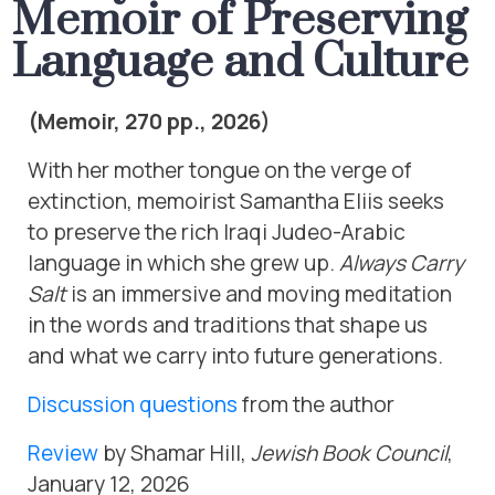
Memoir of Preserving
Language and Culture
(Memoir, 270 pp., 2026)
With her mother tongue on the verge of
extinction, memoirist Samantha Eliis seeks
to preserve the rich Iraqi Judeo-Arabic
language in which she grew up.
Always Carry
Salt
is an immersive and moving meditation
in the words and traditions that shape us
and what we carry into future generations.
Discussion questions
from the author
Review
by Shamar Hill,
Jewish Book Council
,
January 12, 2026