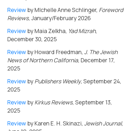
Review
by MIchelle Anne Schlinger,
Foreword
Reviews
, January/February 2026
Review
by Maia Zelkha,
Yad Mizrah
,
December 30, 2025
Review
by Howard Freedman,
J. The Jewish
News of Northern California
, December 17,
2025
Review
by
Publishers Weekly
, September 24,
2025
Review
by
Kirkus Reviews
, September 13,
2025
Review
by Karen E. H. Skinazi,
Jewish Journal
,