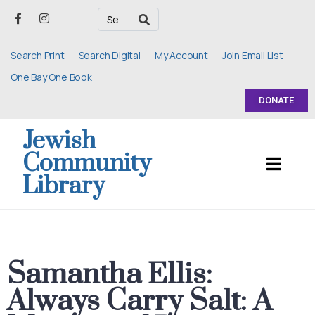
Search Print
Search Digital
My Account
Join Email List
One Bay One Book
DONATE
Jewish
Community
Library
Samantha Ellis:
Always Carry Salt: A