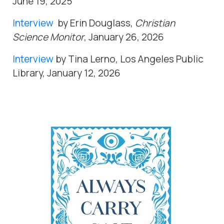
June 19, 2025
Interview
by Erin Douglass,
Christian
Science Monitor
, January 26, 2026
Interview
by Tina Lerno, Los Angeles Public
Library, January 12, 2026