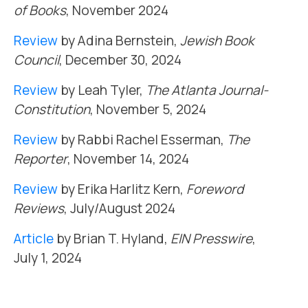
of Books
, November 2024
Review
by Adina Bernstein,
Jewish Book
Council
, December 30, 2024
Review
by Leah Tyler,
The Atlanta Journal-
Constitution
, November 5, 2024
Review
by Rabbi Rachel Esserman,
The
Reporter
, November 14, 2024
Review
by Erika Harlitz Kern,
Foreword
Reviews
, July/August 2024
Article
by Brian T. Hyland,
EIN Presswire
,
July 1, 2024