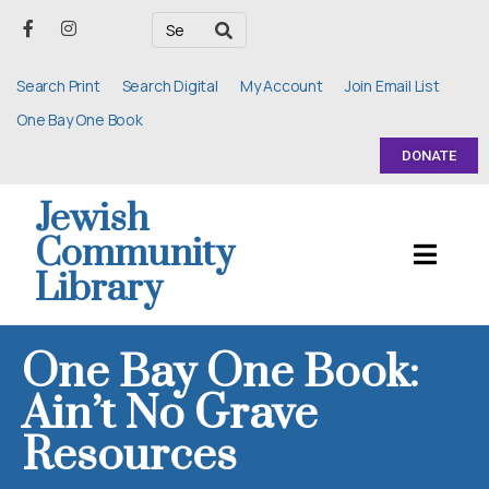
Search Print
Search Digital
My Account
Join Email List
One Bay One Book
DONATE
Jewish
Community
Library
One Bay One Book:
Ain’t No Grave
Resources