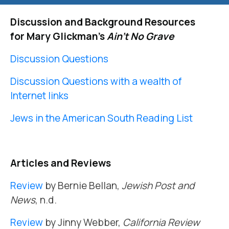
Discussion and Background Resources
for Mary Glickman’s
Ain’t No Grave
Discussion Questions
Discussion Questions with a wealth of
Internet links
Jews in the American South Reading List
Articles and Reviews
Review
by Bernie Bellan,
Jewish Post and
News
, n.d.
Review
by Jinny Webber,
California Review