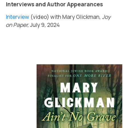
Interviews and Author Appearances
Interview
(video) with Mary Glickman,
Joy
on Paper,
July 9, 2024