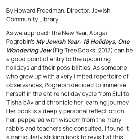
By Howard Freedman, Director, Jewish
Community Library
As we approach the New Year, Abigail
Pogrebin’s
My Jewish Year: 18 Holidays, One
Wondering Jew
(Fig Tree Books, 2017) can be
a good point of entry to the upcoming
holidays and their possibilities. As someone
who grew up with a very limited repertoire of
observances, Pogrebin decided to immerse
herself in the entire holiday cycle from Elul to
Tisha b’Av and chronicle her learning journey.
Her book is a deeply personal reflection on
her, peppered with wisdom from the many
rabbis and teachers she consulted. I found it
a particularly striking book to revisit at this