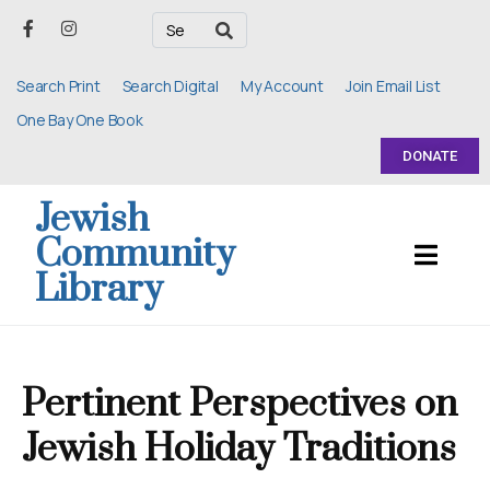
Search Print
Search Digital
My Account
Join Email List
One Bay One Book
DONATE
Jewish
Community
Library
Pertinent Perspectives on
Jewish Holiday Traditions