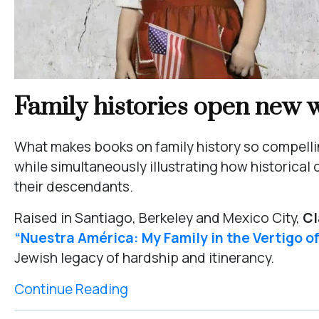
Family histories open new w
What makes books on family history so compelling
while simultaneously illustrating how historic
their descendants.
Raised in Santiago, Berkeley and Mexico City,
Cl
“Nuestra América: My Family in the Vertigo o
Jewish legacy of hardship and itinerancy.
Continue Reading