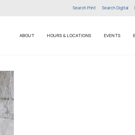
Search Print
Search Digital
ABOUT
HOURS & LOCATIONS
EVENTS