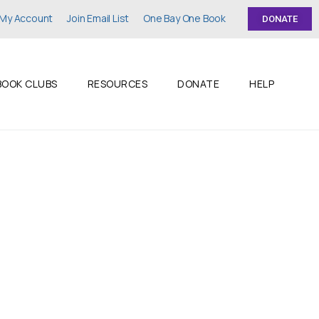
My Account
Join Email List
One Bay One Book
DONATE
BOOK CLUBS
RESOURCES
DONATE
HELP