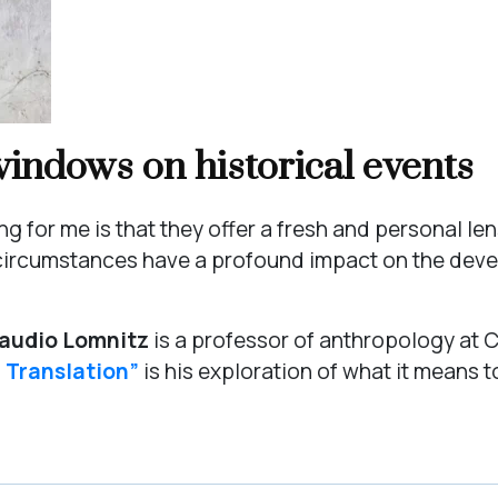
indows on historical events
 for me is that they offer a fresh and personal len
al circumstances have a profound impact on the de
audio Lomnitz
is a professor of anthropology at C
f Translation”
is his exploration of what it means to