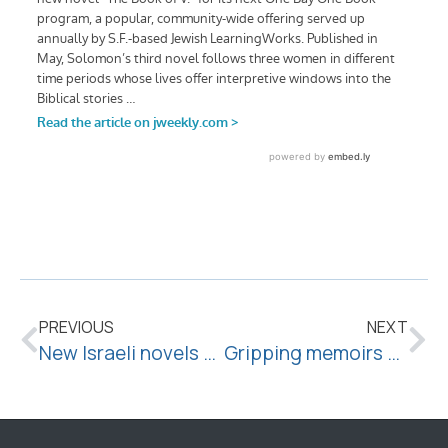
PREVIOUS
NEXT
New Israeli novels explore the weight of memory
Gripping memoirs by writers who aren’t exactly famous