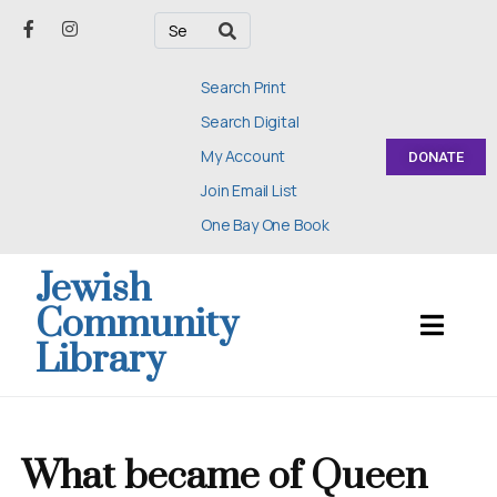
Search Print
Search Digital
My Account
DONATE
Join Email List
One Bay One Book
Jewish
Community
Library
What became of Queen