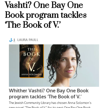
Vashti? One Bay One
Book program tackles
‘The Book of V.’